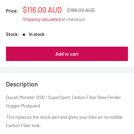
Sale
$116.00 AUD
Regular
$188.00 AUD
Price:
price
price
Shipping calculated
at checkout
Stock:
In stock
Add to cart
Description
Ducati Monster 1200 / SuperSport Carbon Fiber Rear Fender
Hugger Mudguard
This replaces the stock part and gives your bike an incredible
Carbon Fiber look.