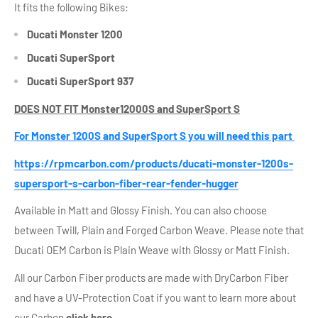
It fits the following Bikes:
Ducati Monster 1200
Ducati SuperSport
Ducati SuperSport 937
DOES NOT FIT Monster12000S and SuperSport S
For Monster 1200S and SuperSport S you will need this part
https://rpmcarbon.com/products/ducati-monster-1200s-
supersport-s-carbon-fiber-rear-fender-hugger
Available in Matt and Glossy Finish. You can also choose
between Twill, Plain and Forged Carbon Weave. Please note that
Ducati OEM Carbon is Plain Weave with Glossy or Matt Finish.
All our Carbon Fiber products are made with DryCarbon Fiber
and have a UV-Protection Coat if you want to learn more about
our Carbon
click here
.