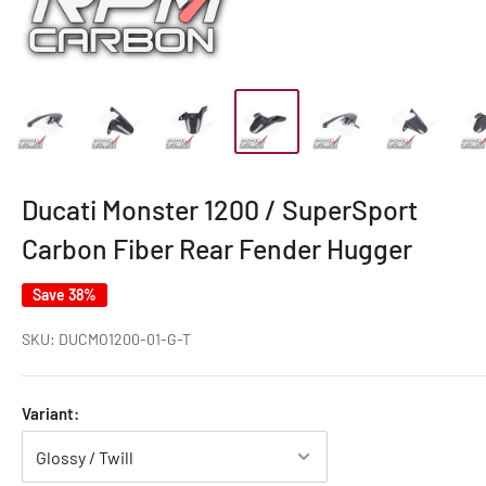
Ducati Monster 1200 / SuperSport
Carbon Fiber Rear Fender Hugger
Save 38%
SKU:
DUCMO1200-01-G-T
Variant: